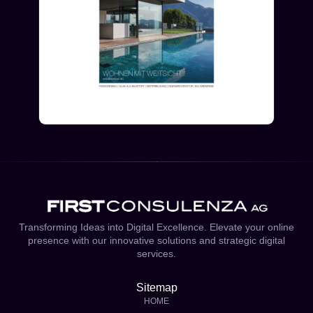
Transforming Ideas into Digital Excellence. Elevate your online
presence with our innovative solutions and strategic digital
services.
Sitemap
HOME