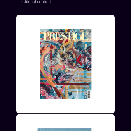
editorial content.