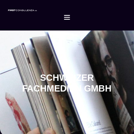
SCHWEIZER
FACHMEDIEN GMBH