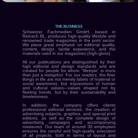
THE BUSINESS
Schweizer Fachmedien GmbH, based in
Reinach BL, produces high-quality lifestyle and
renowned trade magazines in the print sector.
We place great emphasis on editorial quality,
content, design, tactile experience, and the
materials used in our magazines (high-gloss).
All our publications are distinguished by their
high editorial and design standards and are
created for people for whom “lifestyle” is more
than just a metaphor. For our readers, the finer
things in life are not merely labels of material or
social awareness, but expressions of human
and cultural values—values shaped not by
fleeting trends, but by their sustainability and
timelessness.
In addition, the company offers clients
professional editorial services, the creation of
advertising subjects, graphics, and special print
editions, as well as the complete design of
advertising campaigns and accompanying
measures. Our team of around 30 employees
ensures the careful and high-quality execution
of all projects, both in terms of layout and