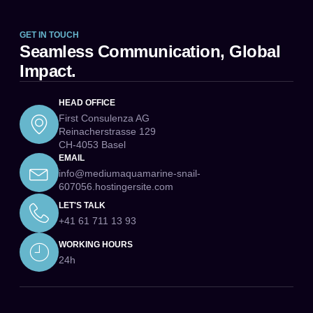
GET IN TOUCH
Seamless Communication, Global
Impact.
HEAD OFFICE
First Consulenza AG
Reinacherstrasse 129
CH-4053 Basel
EMAIL
info@mediumaquamarine-snail-
607056.hostingersite.com
LET'S TALK
+41 61 711 13 93
WORKING HOURS
24h