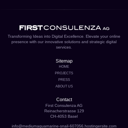
Transforming Ideas into Digital Excellence. Elevate your online
presence with our innovative solutions and strategic digital
services.
Sitemap
HOME
PROJECTS
PRESS
ABOUT US
Contact
First Consulenza AG
Reinacherstrasse 129
CH-4053 Basel
info@mediumaquamarine-snail-607056.hostingersite.com