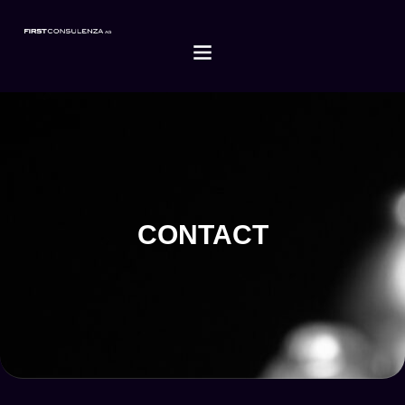
CONTACT